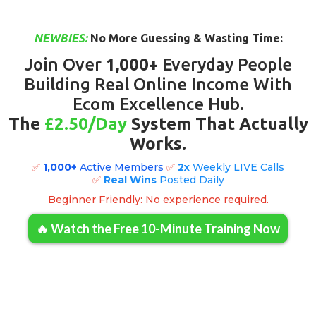
NEWBIES:
No More Guessing & Wasting Time:
Join Over
1,000+
Everyday People
Building Real Online Income With
Ecom Excellence Hub.
The
£2.50/Day
System That Actually
Works
.
✅
1,000+
Active Members
✅
2x
Weekly LIVE Calls
✅
Real
Wins
Posted Daily
Beginner Friendly: No experience required.
🔥 Watch the Free 10-Minute Training Now
Click Here To Learn